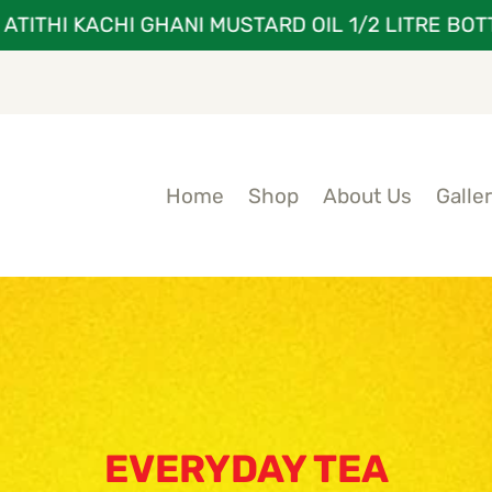
THI KACHI GHANI MUSTARD OIL 1/2 LITRE BOTTLE
Home
Shop
About Us
Galle
EVERYDAY TEA