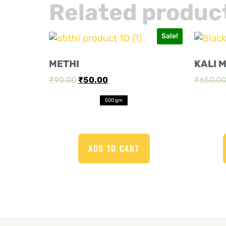
Related produc
Sale!
METHI
KALI 
₹
90.00
₹
50.00
₹
650.0
500 gm
ADD TO CART