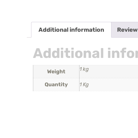
Additional information
Review
Additional inf
1 kg
Weight
Quantity
1 Kg