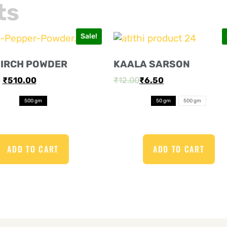
ts
Sale!
MIRCH POWDER
KAALA SARSON
0
₹
510.00
₹
12.00
₹
6.50
500 gm
50 gm
500 gm
ADD TO CART
ADD TO CART