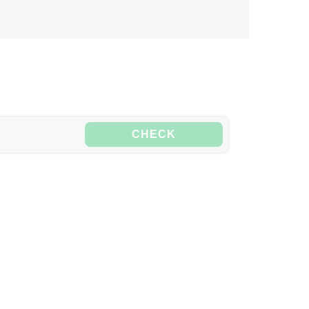
CHECK