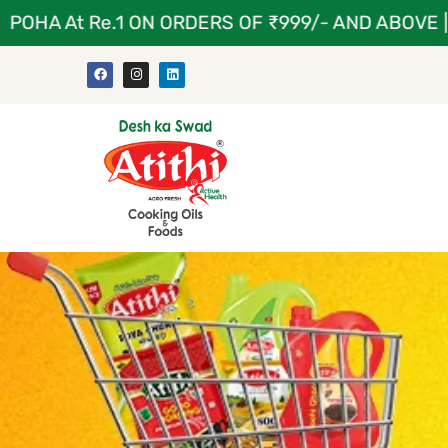
A At Re.1 ON ORDERS OF ₹999/- AND ABOVE | ATI