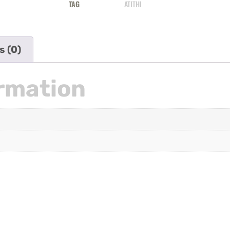
TAG
ATITHI
s (0)
ormation