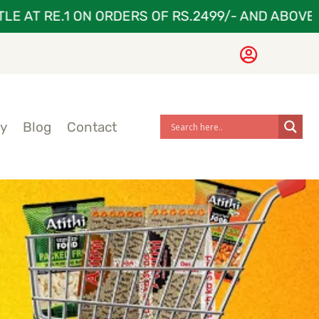
 AT RE.1 ON ORDERS OF RS.2499/- AND ABOVE
ry
Blog
Contact