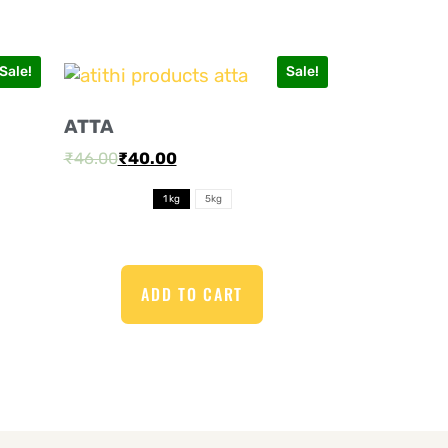
Sale!
Sale!
ATTA
₹
46.00
₹
40.00
1 kg
5kg
ADD TO CART