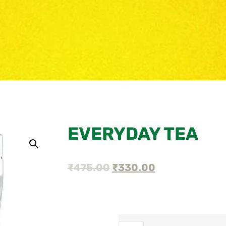
EVERYDAY TEA
₹
475.00
₹
330.00