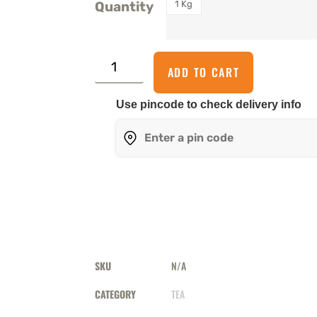
1 Kg
Quantity
ADD TO CART
Use pincode to check delivery info
SKU
N/A
CATEGORY
TEA