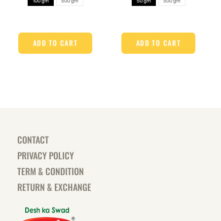
100 gm
500 gm
50 gm
500 gm
ADD TO CART
ADD TO CART
CONTACT
PRIVACY POLICY
TERM & CONDITION
RETURN & EXCHANGE