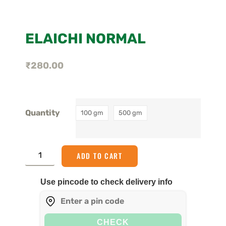
ELAICHI NORMAL
₹
280.00
Quantity
100 gm
500 gm
ADD TO CART
Use pincode to check delivery info
CHECK