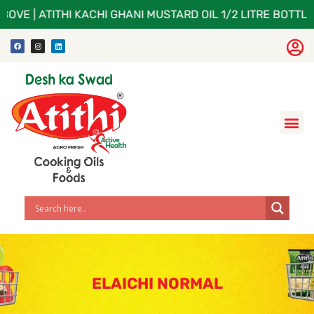
BOVE | ATITHI KACHI GHANI MUSTARD OIL 1/2 LITRE BOTTLE
ELAICHI NORMAL