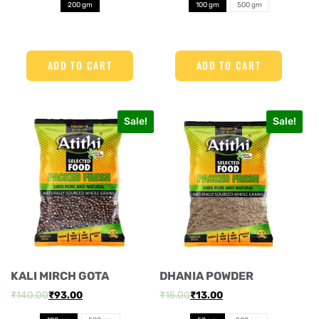
200 gm
100 gm
500 gm
ADD TO CART
ADD TO CART
Sale!
Sale!
KALI MIRCH GOTA
DHANIA POWDER
₹
140.00
₹
93.00
₹
15.00
₹
13.00