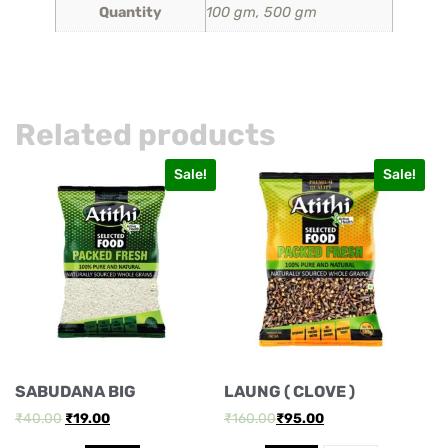
Quantity
100 gm, 500 gm
Related products
Sale!
Sale!
SABUDANA BIG
LAUNG ( CLOVE )
₹
40.00
₹
19.00
₹
160.00
₹
95.00