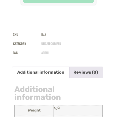
SKU
N/A
CATEGORY
UNCATEGORIZED
TAG
ATITHI
Additional information
Reviews (0)
Additional
information
N/A
Weight