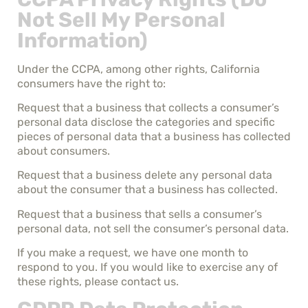
Not Sell My Personal
Information)
Under the CCPA, among other rights, California
consumers have the right to:
Request that a business that collects a consumer’s
personal data disclose the categories and specific
pieces of personal data that a business has collected
about consumers.
Request that a business delete any personal data
about the consumer that a business has collected.
Request that a business that sells a consumer’s
personal data, not sell the consumer’s personal data.
If you make a request, we have one month to
respond to you. If you would like to exercise any of
these rights, please contact us.