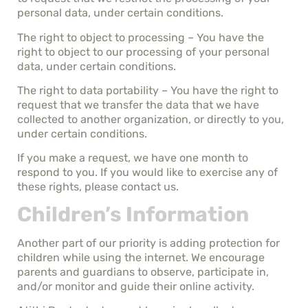
personal data, under certain conditions.
The right to object to processing – You have the
right to object to our processing of your personal
data, under certain conditions.
The right to data portability – You have the right to
request that we transfer the data that we have
collected to another organization, or directly to you,
under certain conditions.
If you make a request, we have one month to
respond to you. If you would like to exercise any of
these rights, please contact us.
Children’s Information
Another part of our priority is adding protection for
children while using the internet. We encourage
parents and guardians to observe, participate in,
and/or monitor and guide their online activity.