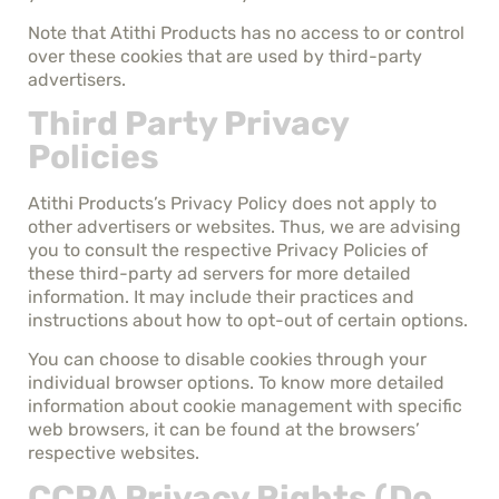
Note that Atithi Products has no access to or control
over these cookies that are used by third-party
advertisers.
Third Party Privacy
Policies
Atithi Products’s Privacy Policy does not apply to
other advertisers or websites. Thus, we are advising
you to consult the respective Privacy Policies of
these third-party ad servers for more detailed
information. It may include their practices and
instructions about how to opt-out of certain options.
You can choose to disable cookies through your
individual browser options. To know more detailed
information about cookie management with specific
web browsers, it can be found at the browsers’
respective websites.
CCPA Privacy Rights (Do