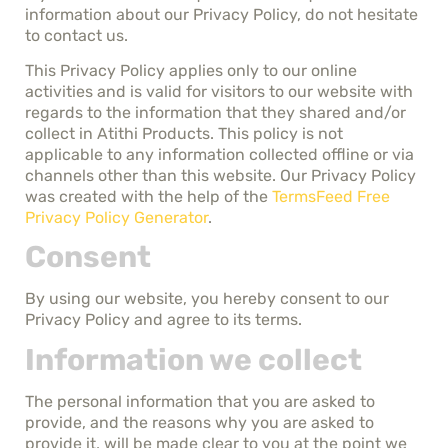
information about our Privacy Policy, do not hesitate
to contact us.
This Privacy Policy applies only to our online
activities and is valid for visitors to our website with
regards to the information that they shared and/or
collect in Atithi Products. This policy is not
applicable to any information collected offline or via
channels other than this website. Our Privacy Policy
was created with the help of the
TermsFeed Free
Privacy Policy Generator
.
Consent
By using our website, you hereby consent to our
Privacy Policy and agree to its terms.
Information we collect
The personal information that you are asked to
provide, and the reasons why you are asked to
provide it, will be made clear to you at the point we