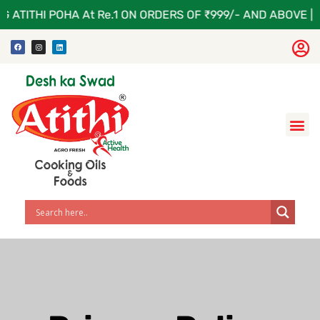
 ATITHI POHA At Re.1 ON ORDERS OF ₹999/- AND ABOVE | A