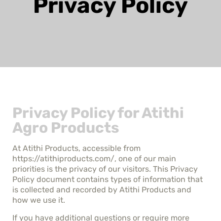
Privacy Policy
Privacy Policy for Atithi
Agro Products
At Atithi Products, accessible from
https://atithiproducts.com/, one of our main
priorities is the privacy of our visitors. This Privacy
Policy document contains types of information that
is collected and recorded by Atithi Products and
how we use it.
If you have additional questions or require more