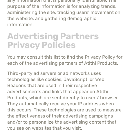
any information that is personally identifiable. The
purpose of the information is for analyzing trends,
administering the site, tracking users’ movement on
the website, and gathering demographic
information.
Advertising Partners
Privacy Policies
You may consult this list to find the Privacy Policy for
each of the advertising partners of Atithi Products.
Third-party ad servers or ad networks uses
technologies like cookies, JavaScript, or Web
Beacons that are used in their respective
advertisements and links that appear on Atithi
Products, which are sent directly to users’ browser.
They automatically receive your IP address when
this occurs. These technologies are used to measure
the effectiveness of their advertising campaigns
and/or to personalize the advertising content that
you see on websites that you visit.