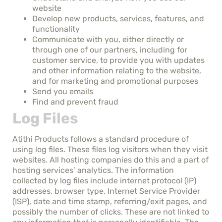
website
Develop new products, services, features, and
functionality
Communicate with you, either directly or
through one of our partners, including for
customer service, to provide you with updates
and other information relating to the website,
and for marketing and promotional purposes
Send you emails
Find and prevent fraud
Log Files
Atithi Products follows a standard procedure of
using log files. These files log visitors when they visit
websites. All hosting companies do this and a part of
hosting services’ analytics. The information
collected by log files include internet protocol (IP)
addresses, browser type, Internet Service Provider
(ISP), date and time stamp, referring/exit pages, and
possibly the number of clicks. These are not linked to