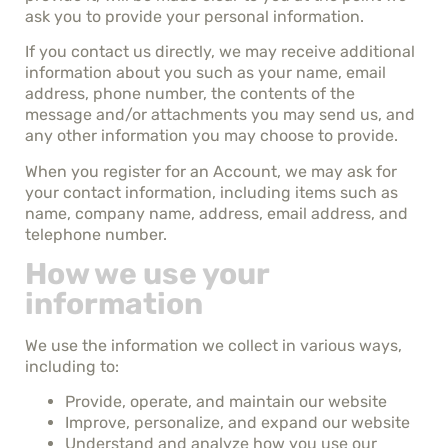
ask you to provide your personal information.
If you contact us directly, we may receive additional
information about you such as your name, email
address, phone number, the contents of the
message and/or attachments you may send us, and
any other information you may choose to provide.
When you register for an Account, we may ask for
your contact information, including items such as
name, company name, address, email address, and
telephone number.
How we use your
information
We use the information we collect in various ways,
including to:
Provide, operate, and maintain our website
Improve, personalize, and expand our website
Understand and analyze how you use our