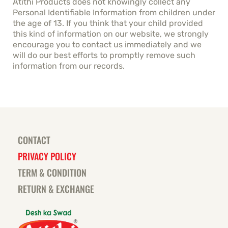
Atithi Products does not knowingly collect any
Personal Identifiable Information from children under
the age of 13. If you think that your child provided
this kind of information on our website, we strongly
encourage you to contact us immediately and we
will do our best efforts to promptly remove such
information from our records.
CONTACT
PRIVACY POLICY
TERM & CONDITION
RETURN & EXCHANGE