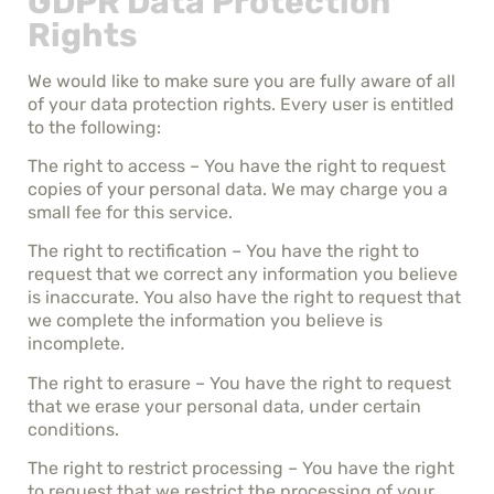
GDPR Data Protection
Rights
We would like to make sure you are fully aware of all
of your data protection rights. Every user is entitled
to the following:
The right to access – You have the right to request
copies of your personal data. We may charge you a
small fee for this service.
The right to rectification – You have the right to
request that we correct any information you believe
is inaccurate. You also have the right to request that
we complete the information you believe is
incomplete.
The right to erasure – You have the right to request
that we erase your personal data, under certain
conditions.
The right to restrict processing – You have the right
to request that we restrict the processing of your