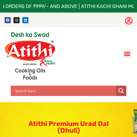
N ORDERS OF ₹999/- AND ABOVE | ATITHI KACHI GHANI MUS
Atithi Premium Urad Dal
(Dhuli)