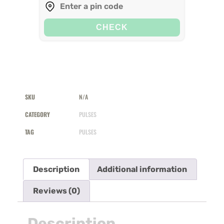
CHECK
SKU
N/A
CATEGORY
PULSES
TAG
PULSES
Description
Additional information
Reviews (0)
Description