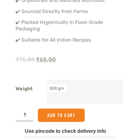
✔️ Unpolished and Naturally Nutritious
✔️ Sourced Directly from Farms
✔️ Packed Hygienically in Food-Grade
Packaging
✔️ Suitable for All Indian Recipes
₹
75.00
₹
65.00
Weight
500 gm
ADD TO CART
Use pincode to check delivery info