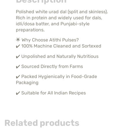
Polished white urad dal (split and skinless).
Rich in protein and widely used for dals,
idli/dosa batter, and Punjabi-style
preparations.
🌟 Why Choose Atithi Pulses?
✔️ 100% Machine Cleaned and Sortexed
✔️ Unpolished and Naturally Nutritious
✔️ Sourced Directly from Farms
✔️ Packed Hygienically in Food-Grade
Packaging
✔️ Suitable for All Indian Recipes
Related products