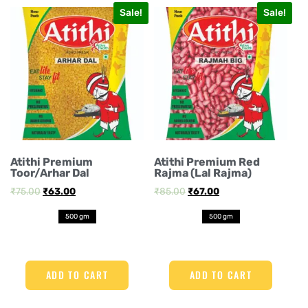
Sale!
Sale!
Atithi Premium
Atithi Premium Red
Toor/Arhar Dal
Rajma (Lal Rajma)
₹
75.00
₹
63.00
₹
85.00
₹
67.00
500 gm
500 gm
ADD TO CART
ADD TO CART