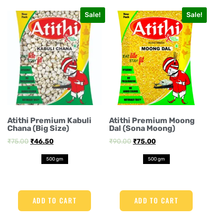
Sale!
Sale!
Atithi Premium Kabuli
Atithi Premium Moong
Chana (Big Size)
Dal (Sona Moong)
₹
75.00
₹
46.50
₹
90.00
₹
75.00
500 gm
500 gm
ADD TO CART
ADD TO CART