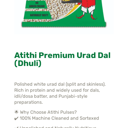
Atithi Premium Urad Dal
(Dhuli)
Polished white urad dal (split and skinless).
Rich in protein and widely used for dals,
idli/dosa batter, and Punjabi-style
preparations.
🌟 Why Choose Atithi Pulses?
✔️ 100% Machine Cleaned and Sortexed