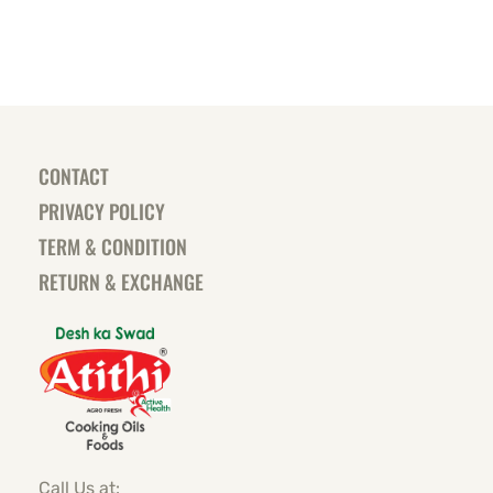
CONTACT
PRIVACY POLICY
TERM & CONDITION
RETURN & EXCHANGE
Call Us at: