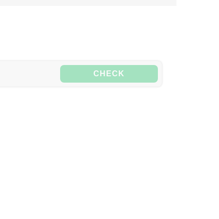
CHECK