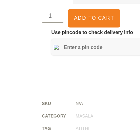
ADD TO CART
Use pincode to check delivery info
SKU
N/A
CATEGORY
MASALA
TAG
ATITHI