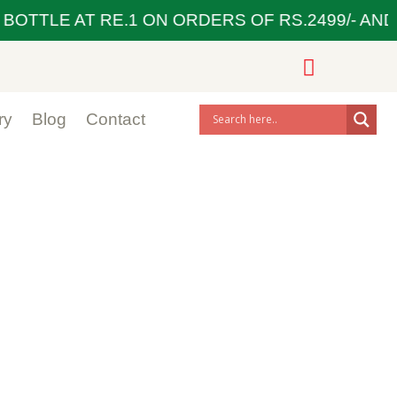
BOTTLE AT RE.1 ON ORDERS OF RS.2499/- AND 
ry
Blog
Contact