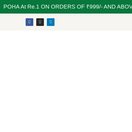
OHA At Re.1 ON ORDERS OF ₹999/- AND ABOVE 