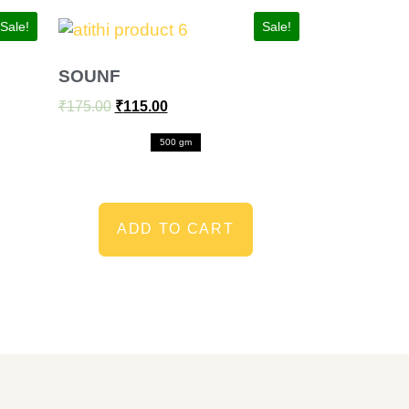
Sale!
Sale!
SOUNF
₹
175.00
₹
115.00
500 gm
ADD TO CART