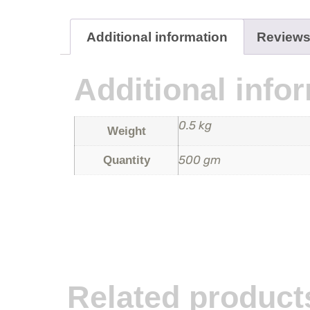
Additional information
Reviews
Additional info
0.5 kg
Weight
500 gm
Quantity
Related product