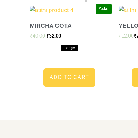
Sale!
MIRCHA GOTA
YELL
₹
40.00
₹
32.00
₹
12.00
₹
100 gm
ADD TO CART