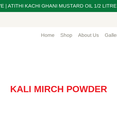
| ATITHI KACHI GHANI MUSTARD OIL 1/2 LITRE 
Home
Shop
About Us
Galle
KALI MIRCH POWDER