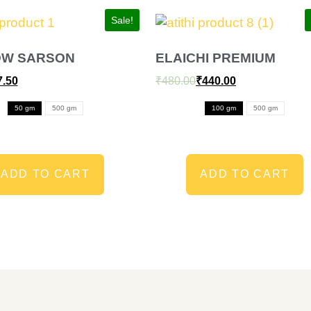
Sale!
OW SARSON
ELAICHI PREMIUM
7.50
₹
480.00
₹
440.00
50 gm
500 gm
100 gm
500 gm
ADD TO CART
ADD TO CART