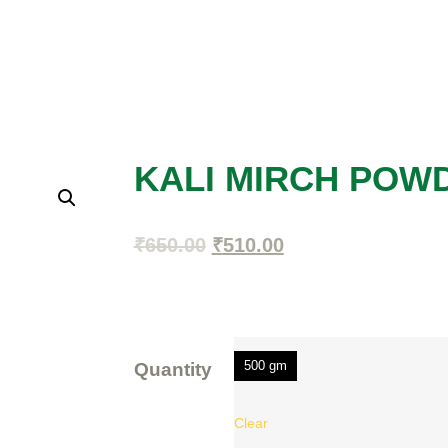
KALI MIRCH POW
₹
650.00
₹
510.00
500 gm
Quantity
Clear