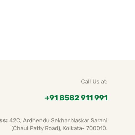
Call Us at:
+91 8582 911 991
ss:
42C, Ardhendu Sekhar Naskar Sarani
(Chaul Patty Road), Kolkata- 700010.