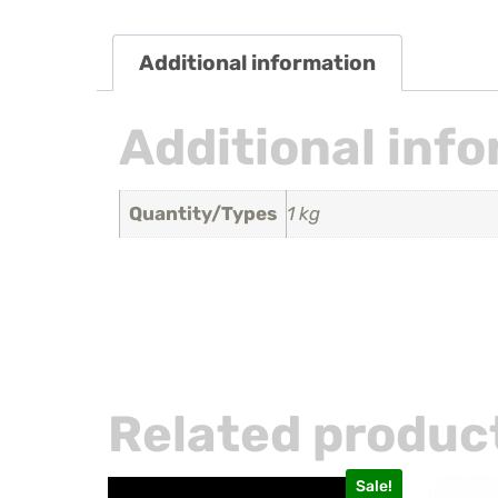
Additional information
Additional inf
Quantity/Types
1 kg
Related produc
Sale!