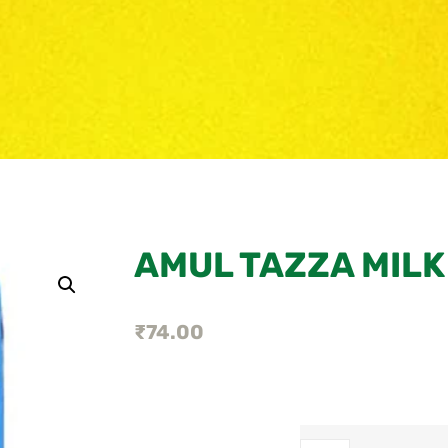
AMUL TAZZA MILK
₹
74.00