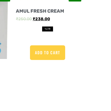
AMUL FRESH CREAM
₹
250.00
₹
238.00
1 LTR
ADD TO CART