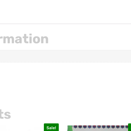
ormation
ts
Sale!