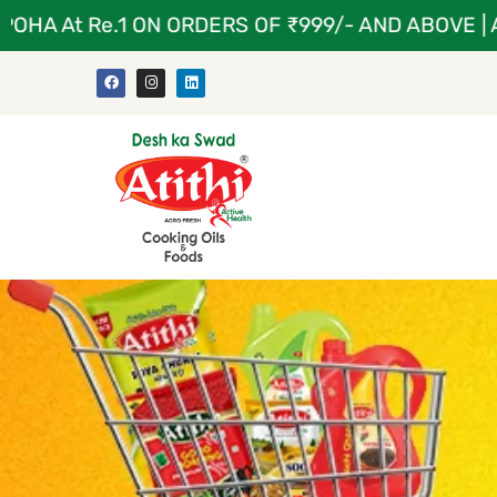
 At Re.1 ON ORDERS OF ₹999/- AND ABOVE | ATIT