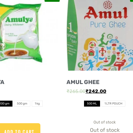
YA
AMUL GHEE
₹
265.00
₹
242.00
200 gm
500 gm
1 kg
500 ML
1 LTR POUCH
Out of stock
Out of stock
ADD TO CART