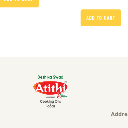
ADD TO CART
Addre