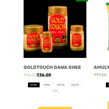
GOLDTOUCH GAWA GHEE
AMUL
₹
46.00
₹
36.00
₹
99.00
50 ML
100ML
200 ML
500 ML
1 Ltr