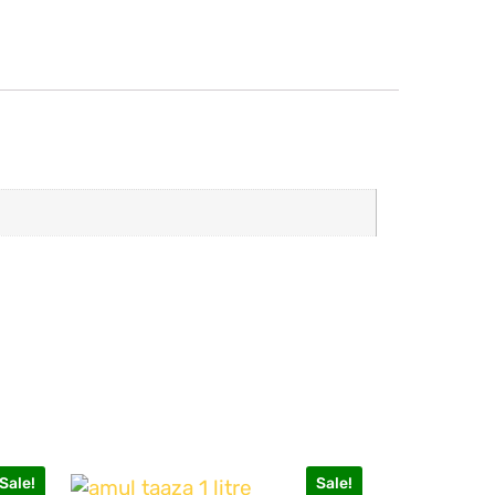
Sale!
Sale!