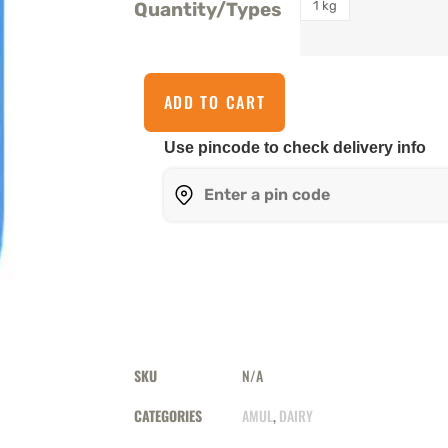
1 kg
Quantity/Types
ADD TO CART
Use pincode to check delivery info
SKU
N/A
CATEGORIES
AMUL
,
DAIRY