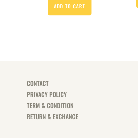
ADD TO CART
CONTACT
PRIVACY POLICY
TERM & CONDITION
RETURN & EXCHANGE