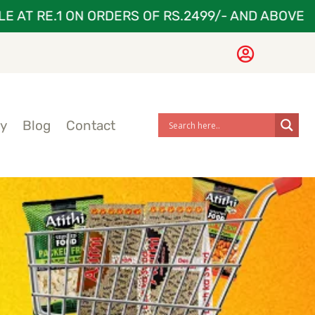
T RE.1 ON ORDERS OF RS.2499/- AND ABOVE
G
ry
Blog
Contact