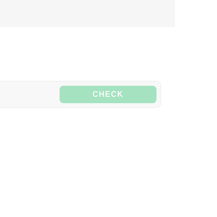
CHECK