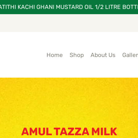
HI KACHI GHANI MUSTARD OIL 1/2 LITRE BOTTLE A
Home
Shop
About Us
Galle
AMUL TAZZA MILK